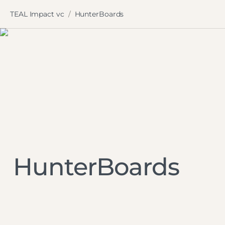
TEAL Impact vc
HunterBoards
/
HunterBoards